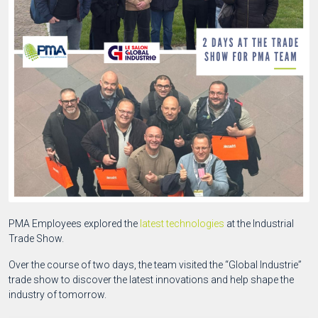
PMA Employees explored the
latest technologies
at the Industrial
Trade Show.
Over the course of two days, the team visited the “Global Industrie”
trade show to discover the latest innovations and help shape the
industry of tomorrow.