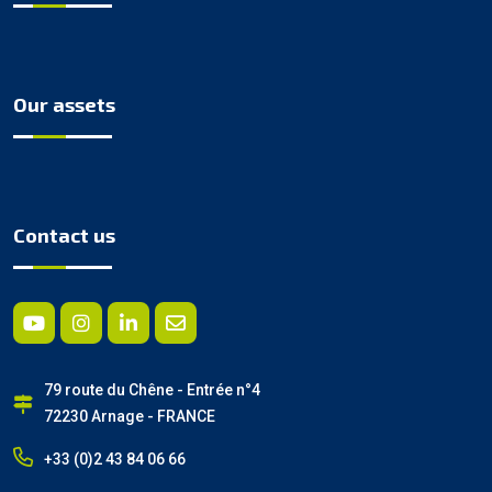
Our assets
Contact us
79 route du Chêne - Entrée n°4
72230 Arnage - FRANCE
+33 (0)2 43 84 06 66