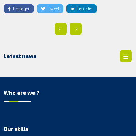
Partager
Tweet
Linkedin
Latest news
Who are we ?
Our skills