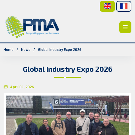
Home
News
Global Industry Expo 2026
Global Industry Expo 2026
April 01, 2026