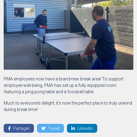
PMA employees now have a brand-new break area! To support
employee well-being, PMA has set up a fully equipped room
featuring a ping-pong table and a foosball table.
Much to everyone’s delight, it’s now the perfect place to truly unwind
during break time!
Partager
Tweet
Linkedin