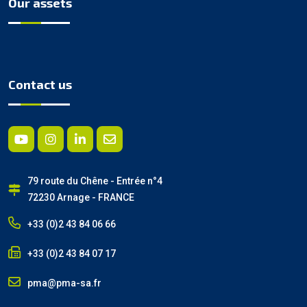
Our assets
Contact us
79 route du Chêne - Entrée n°4
72230 Arnage - FRANCE
+33 (0)2 43 84 06 66
+33 (0)2 43 84 07 17
pma@pma-sa.fr