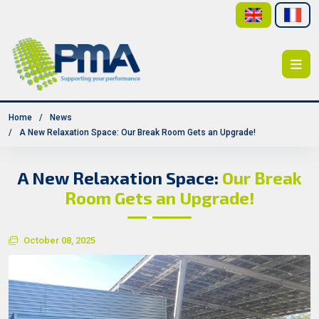
Home
News
A New Relaxation Space: Our Break Room Gets an Upgrade!
A New Relaxation Space:
Our Break
Room Gets an Upgrade!
October 08, 2025