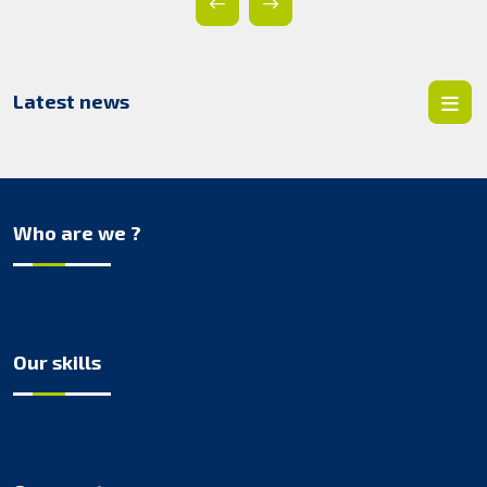
Latest news
Who are we ?
Our skills