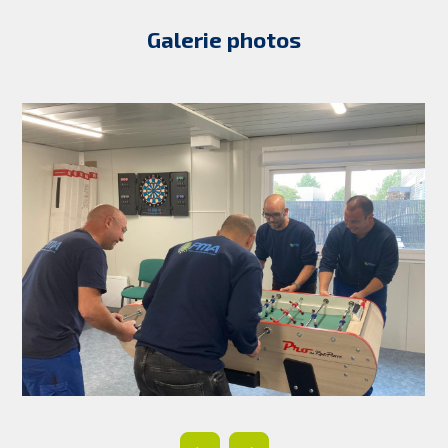
Galerie photos